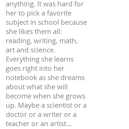
anything. It was hard for
her to pick a favorite
subject in school because
she likes them all:
reading, writing, math,
art and science.
Everything she learns
goes right into her
notebook as she dreams
about what she will
become when she grows
up. Maybe a scientist or a
doctor or a writer or a
teacher or an artist...