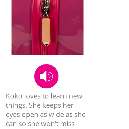
Koko loves to learn new
things. She keeps her
eyes open as wide as she
can so she won’t miss