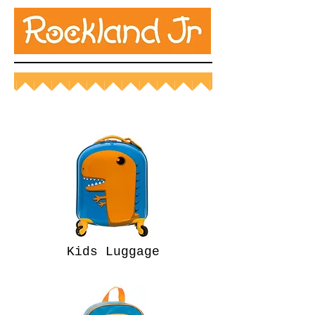
Kids Luggage