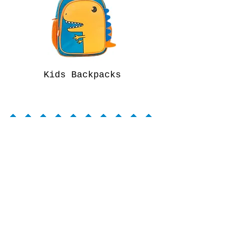
Kids Backpacks
WARRANTY INFO
CONTACT
ABOUT
PROP 65