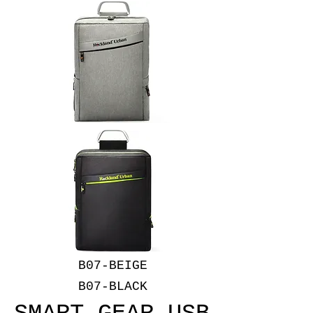
B07-BEIGE
B07-BLACK