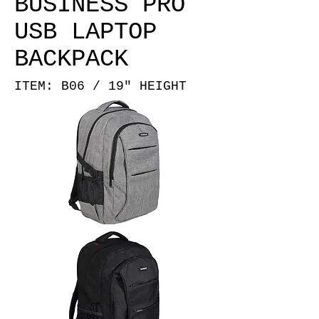
BUSINESS PRO
USB LAPTOP
BACKPACK
ITEM: B06 / 19" HEIGHT