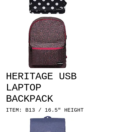
HERITAGE USB
LAPTOP
BACKPACK
ITEM: B13 / 16.5" HEIGHT