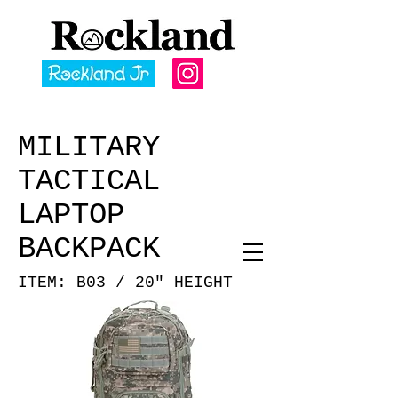
MILITARY
TACTICAL
LAPTOP
BACKPACK
ITEM: B03 / 20" HEIGHT