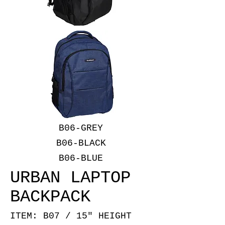
B06-GREY
B06-BLACK
B06-BLUE
URBAN LAPTOP
BACKPACK
ITEM: B07 / 15" HEIGHT