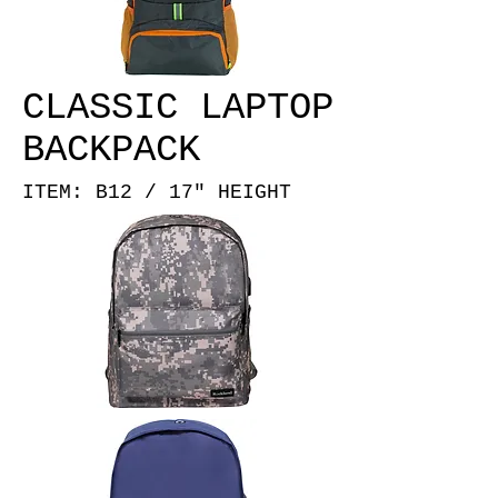
CLASSIC LAPTOP
BACKPACK
ITEM: B12 / 17" HEIGHT