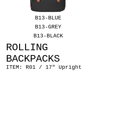
B13-BLUE
B13-GREY
B13-BLACK
ROLLING
BACKPACKS
ITEM: R01 / 17" Upright