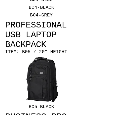
B04-BLACK
B04-GREY
PROFESSIONAL
USB LAPTOP
BACKPACK
ITEM: B05 / 20" HEIGHT
B05-BLACK