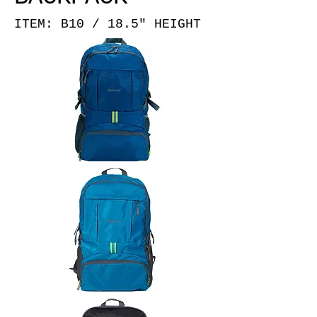
ITEM: B10 / 18.5" HEIGHT