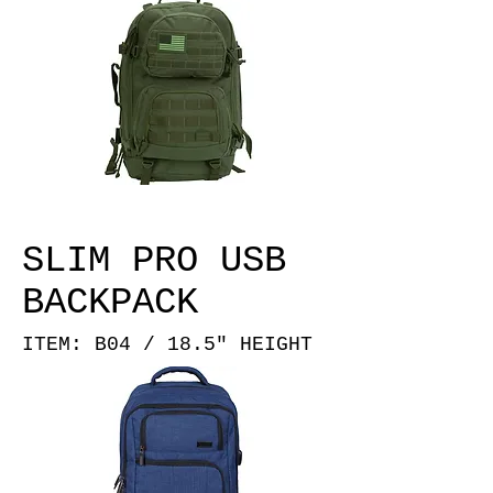
SLIM PRO USB
BACKPACK
ITEM: B04 / 18.5" HEIGHT