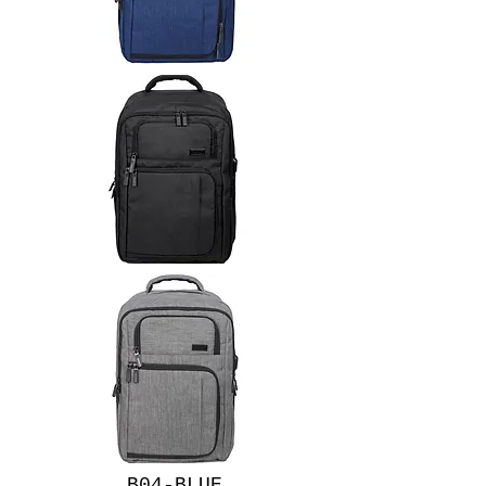
B04-BLUE