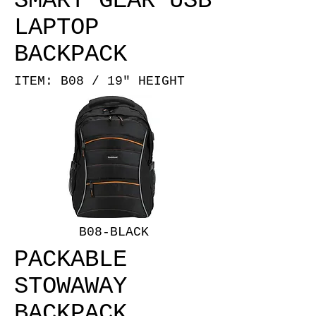
SMART GEAR USB
LAPTOP
BACKPACK
ITEM: B08 / 19" HEIGHT
B08-BLACK
PACKABLE
STOWAWAY
BACKPACK