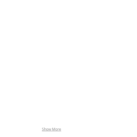
NK CROSS
Show More