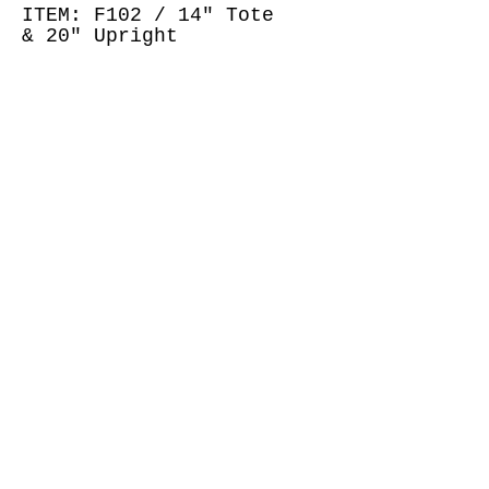
ITEM: F102 / 14" Tote
& 20" Upright
ACKGREY
WHEART