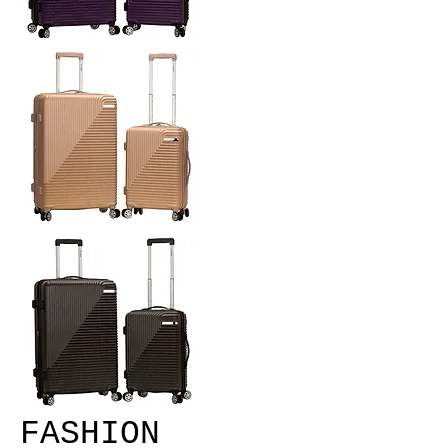
FASHION