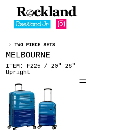
>
TWO PIECE SETS
MELBOURNE
ITEM: F225 /
20" 28"
Upright