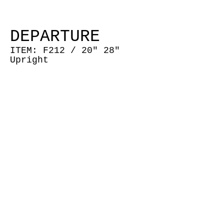
DEPARTURE
ITEM: F212 /
20" 28"
Upright