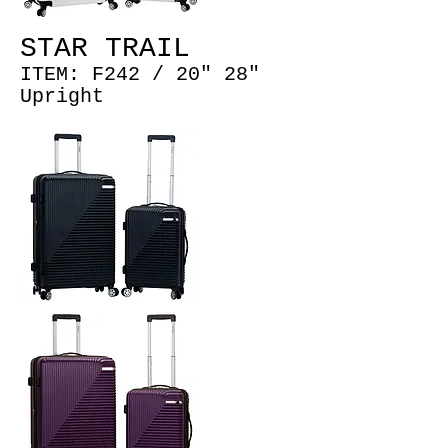
STAR TRAIL
ITEM: F242 /
20" 28"
Upright