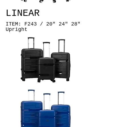
LINEAR
ITEM: F243 /
20" 24" 28"
Upright