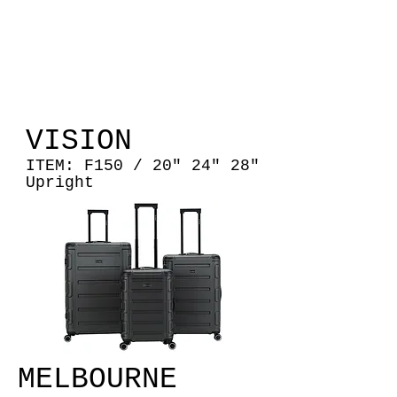
VISION
ITEM: F150 / 20" 24" 28"
Upright
MELBOURNE