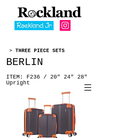
>
THREE PIECE SETS
BERLIN
ITEM: F236 /
20" 24" 28"
Upright