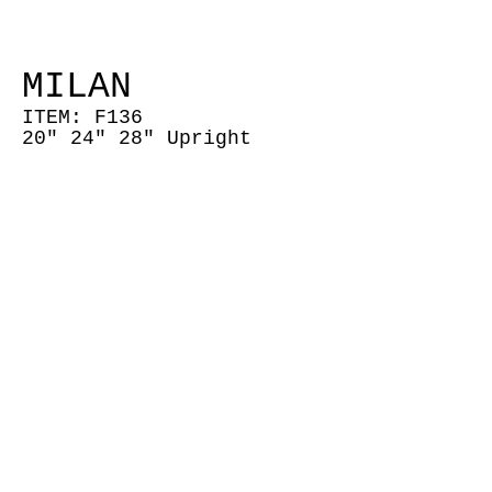
MILAN
ITEM: F136
20" 24" 28" Upright
136-BROWN