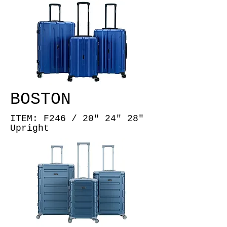
BOSTON
ITEM: F246 /
20" 24" 28"
Upright