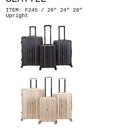
ITEM: F245 /
20" 24" 28"
Upright