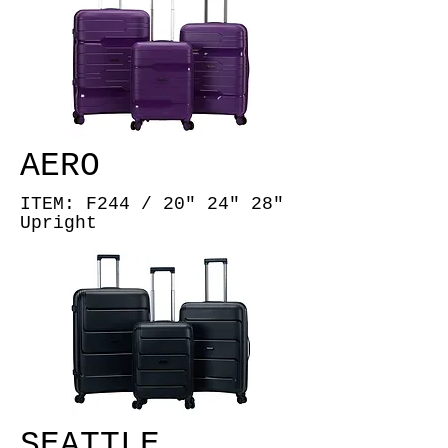
AERO
ITEM: F244 /
20" 24" 28"
Upright
SEATTLE