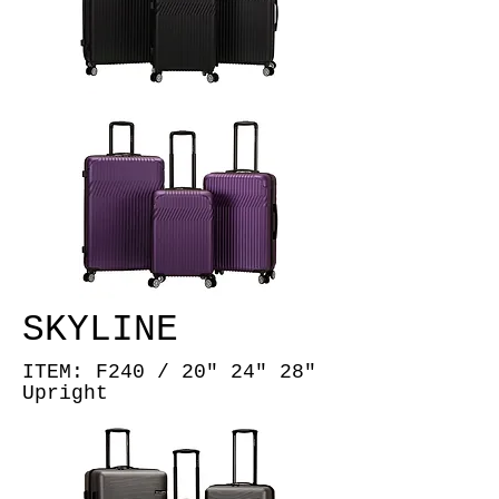
SKYLINE
ITEM: F240 /
20" 24" 28"
Upright