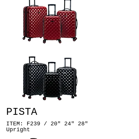
PISTA
ITEM: F239 /
20" 24" 28"
Upright