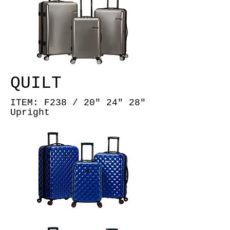
QUILT
ITEM: F238 /
20" 24" 28"
Upright