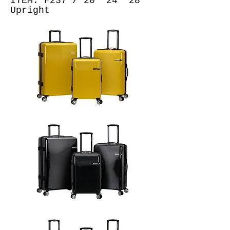
ITEM: F237 /
20" 24" 28"
Upright