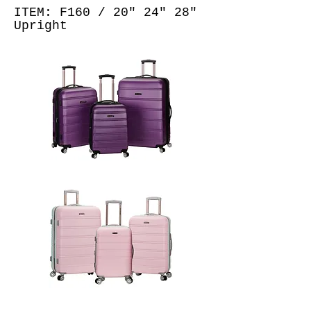
ITEM: F160 / 20" 24" 28"
Upright