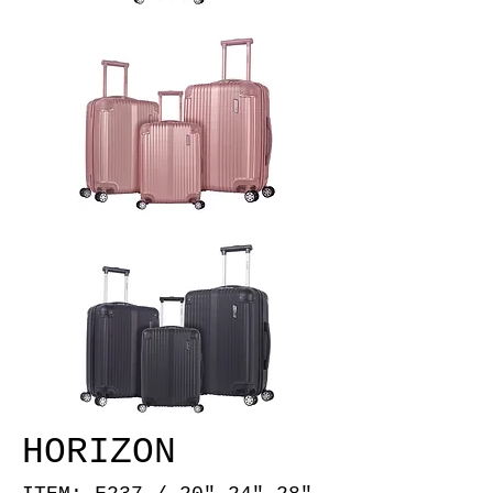
HORIZON