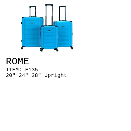
ROME
ITEM: F135
20" 24" 28" Upright
ER