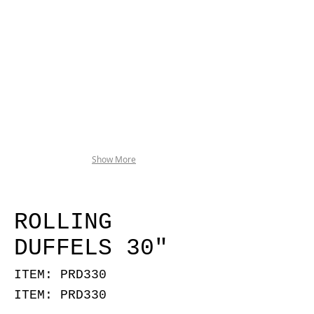
Show More
ROLLING
DUFFELS 30"
ITEM: PRD330
ITEM: PRD330