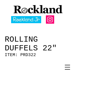
ROLLING
DUFFELS 22"
ITEM: PRD322
U CAMO