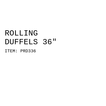
ROLLING
DUFFELS 36"
ITEM: PRD336
PRD336-RED