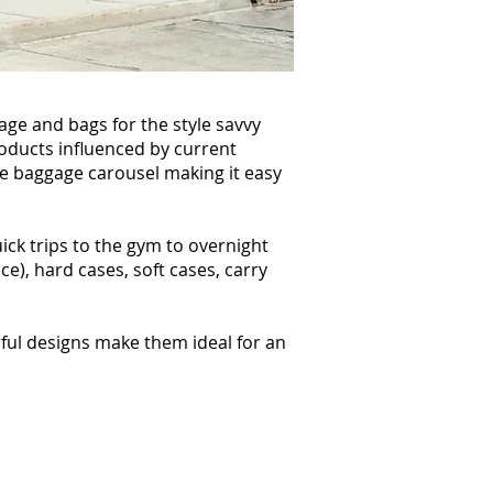
age and bags for the style savvy
products influenced by current
he baggage carousel making it easy
ick trips to the gym to overnight
ce), hard cases, soft cases, carry
rful designs make them ideal for an