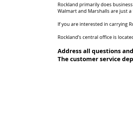
Rockland primarily does business 
Walmart and Marshalls are just a 
If you are interested in carrying 
Rockland’s central office is locat
Address all questions and
The customer service dep