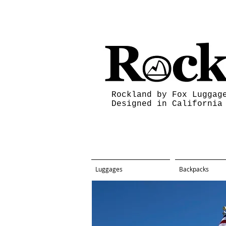
Rockland by Fox Luggag
Designed in California
Luggages
Backpacks