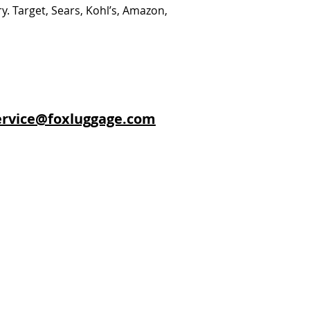
y. Target, Sears, Kohl’s, Amazon,
rvice@foxluggage.com