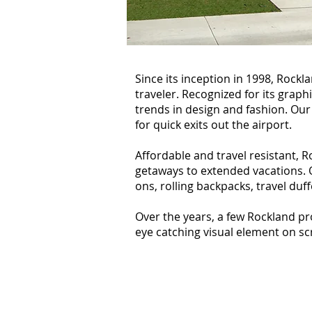
Since its inception in 1998, Rock
traveler. Recognized for its graph
trends in design and fashion. Our
for quick exits out the airport.
Affordable and travel resistant, 
getaways to extended vacations. Ou
ons, rolling backpacks, travel duf
Over the years, a few Rockland pr
eye catching visual element on s
The Guild (2011)
Season