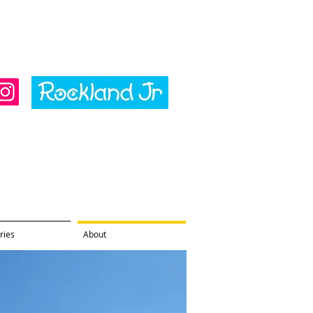
ries
About