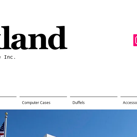
e Inc.
Computer Cases
Duffels
Accesso