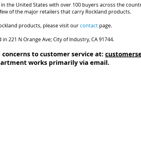
in the United States with over 100 buyers across the countr
few of the major retailers that carry Rockland products.
Rockland products, please visit our
contact
page.
ed in 221 N Orange Ave; City of Industry, CA 91744.
 concerns to customer service at:
customerse
artment works primarily via email.