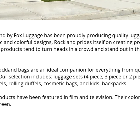
land by Fox Luggage has been proudly producing quality lugg
ic and colorful designs, Rockland prides itself on creating 
 products tend to turn heads in a crowd and stand out in t
Rockland bags are an ideal companion for everything from qu
r selection includes: luggage sets (4 piece, 3 piece or 2 pie
fels, rolling duffels, cosmetic bags, and kids' backpacks.
oducts have been featured in film and television. Their colo
creen.
The Guild (2011)
Season