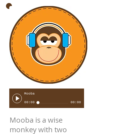
Mooba
00:00
00:00
Mooba is a wise
monkey with two