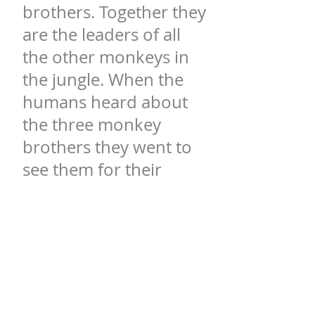
brothers. Together they
are the leaders of all
the other monkeys in
the jungle. When the
humans heard about
the three monkey
brothers they went to
see them for their
wisdom. When the
humans finally found
Mooba and his
brothers, they asked
them for advice on life.
They simply said: